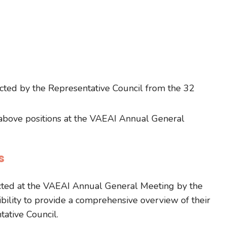
ected by the Representative Council from the 32
 above positions at the VAEAI Annual General
s
ected at the VAEAI Annual General Meeting by the
lity to provide a comprehensive overview of their
ative Council.