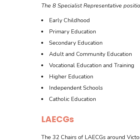
The 8 Specialist Representative positio
Early Childhood
Primary Education
Secondary Education
Adult and Community Education
Vocational Education and Training
Higher Education
Independent Schools
Catholic Education
LAECGs
The 32 Chairs of LAECGs around Victori