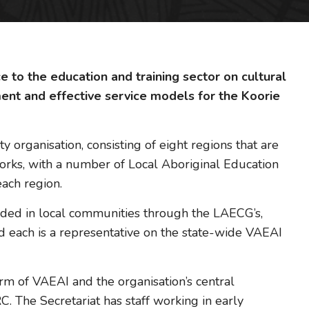
 to the education and training sector on cultural
ment and effective service models for the Koorie
organisation, consisting of eight regions that are
works, with a number of Local Aboriginal Education
ach region.
ed in local communities through the LAECG’s,
d each is a representative on the state-wide VAEAI
rm of VAEAI and the organisation’s central
. The Secretariat has staff working in early