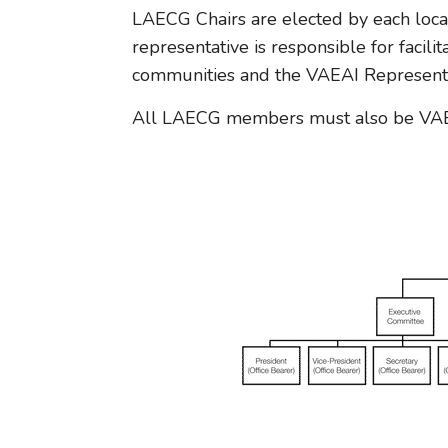
LAECG Chairs are elected by each loca
representative is responsible for facili
communities and the VAEAI Representa
All LAECG members must also be VAE