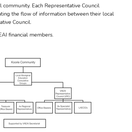
l community. Each Representative Council
tating the flow of information between their local
tive Council.
AI financial members.