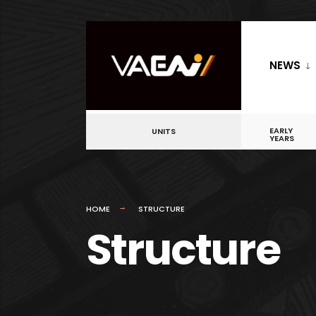
NEWS
EARLY
UNITS
YEARS
HOME
STRUCTURE
Structure