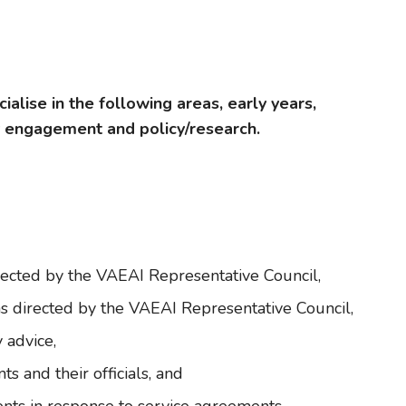
alise in the following areas, early years,
y engagement and policy/research.
rected by the VAEAI Representative Council,
s directed by the VAEAI Representative Council,
 advice,
 and their officials, and