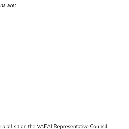
ns are:
a all sit on the VAEAI Representative Council.