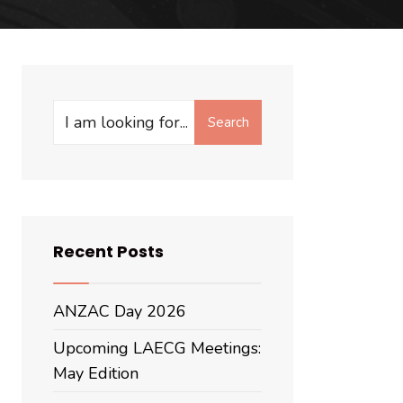
Search
Recent Posts
ANZAC Day 2026
Upcoming LAECG Meetings:
May Edition