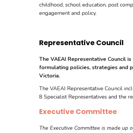
childhood, school education, post com
engagement and policy.
Representative Council
The VAEAI Representative Council is 
formulating policies, strategies and 
Victoria.
The VAEAI Representative Council inc
8 Specialist Representatives and the 
Executive Committee
The Executive Committee is made up o