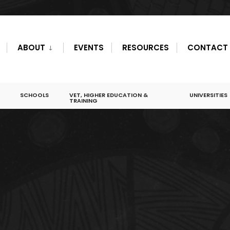
ABOUT
EVENTS
RESOURCES
CONTACT
SCHOOLS
VET, HIGHER EDUCATION &
UNIVERSITIES
TRAINING