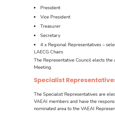
President
Vice President
Treasurer
Secretary
4 x Regional Representatives – sel
LAECG Chairs
The Representative Council elects the
Meeting.
Specialist Representative
The Specialist Representatives are el
VAEAI members and have the responsibi
nominated area to the VAEAI Represent