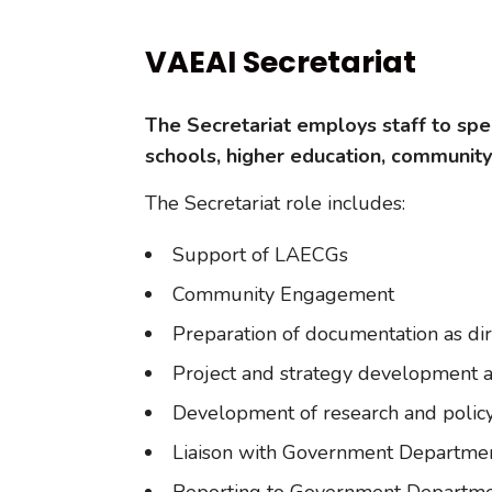
VAEAI Secretariat
The Secretariat employs staff to speci
schools, higher education, communit
The Secretariat role includes:
Support of LAECGs
Community Engagement
Preparation of documentation as di
Project and strategy development a
Development of research and policy
Liaison with Government Departments