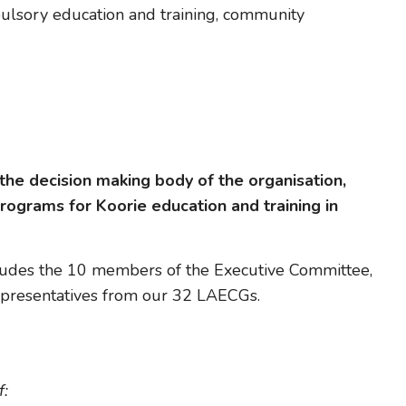
pulsory education and training, community
the decision making body of the organisation,
programs for Koorie education and training in
ludes the 10 members of the Executive Committee,
representatives from our 32 LAECGs.
f: