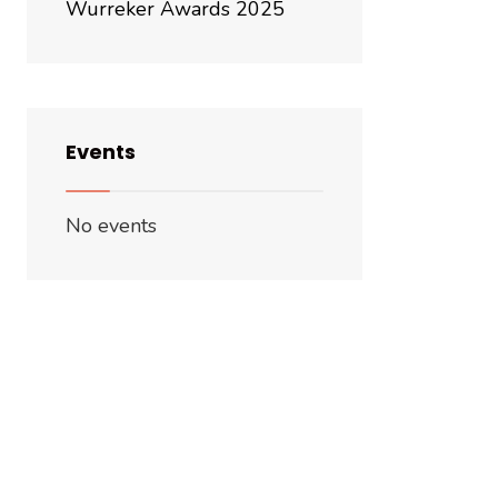
Wurreker Awards 2025
Events
No events