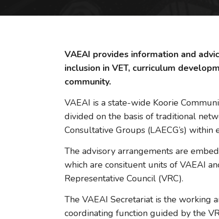
VAEAI provides information and advice
inclusion in VET, curriculum develop
community.
VAEAI is a state-wide Koorie Community 
divided on the basis of traditional net
Consultative Groups (LAECG’s) within e
The advisory arrangements are embedd
which are consituent units of VAEAI an
Representative Council (VRC).
The VAEAI Secretariat is the working a
coordinating function guided by the VRC