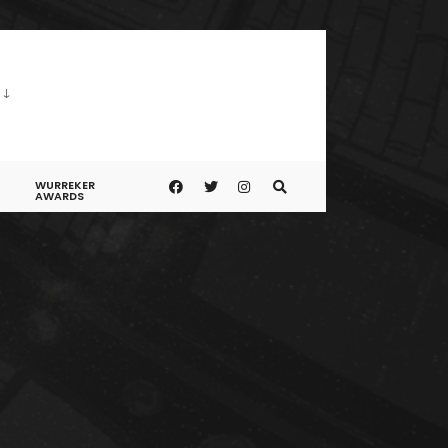
WURREKER
AWARDS